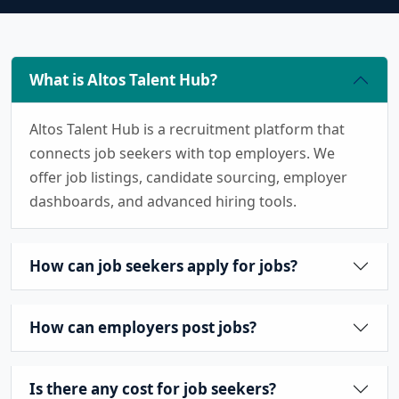
What is Altos Talent Hub?
Altos Talent Hub is a recruitment platform that
connects job seekers with top employers. We
offer job listings, candidate sourcing, employer
dashboards, and advanced hiring tools.
How can job seekers apply for jobs?
How can employers post jobs?
Is there any cost for job seekers?