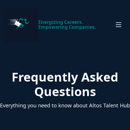
Energizing Careers.
Empowering Companies.
Frequently Asked
Questions
Everything you need to know about Altos Talent Hub