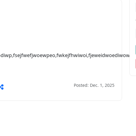
wodiwp,fsejfwefjwoewpeo,fwkejfhwiwoi,fjeweidwoediwowp,f
Posted: Dec. 1, 2025