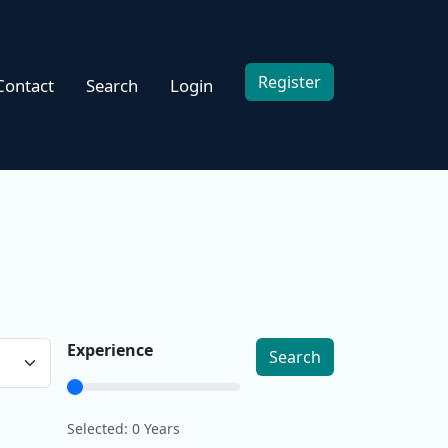
Register
Contact
Search
Login
Experience
Search
Selected:
0
Years