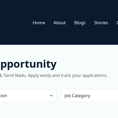
Home
About
Blogs
Stories
Opportunity
& Tamil Nadu. Apply easily and track your applications.