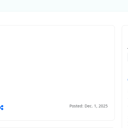
Posted: Dec. 1, 2025