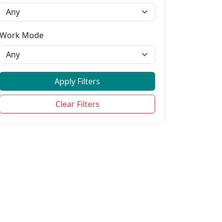
Work Mode
Apply Filters
ejfhwkfwedjweijwo,shfskehwe,cjshho,...
Clear Filters