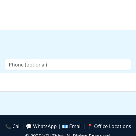
📞 Call | 💬 WhatsApp |
📧 Email
| 📍 Office Locations