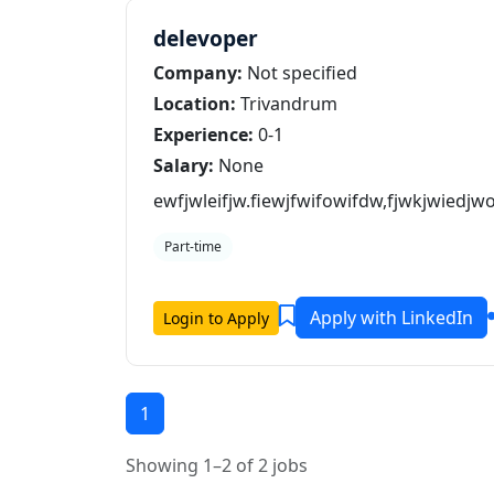
delevoper
Company:
Not specified
Location:
Trivandrum
Experience:
0-1
Salary:
None
ewfjwleifjw.fiewjfwifowifdw,fjwkjwiedj
Part-time
Apply with LinkedIn
Login to Apply
1
Showing 1–2 of 2 jobs