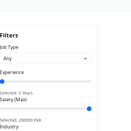
Filters
Job Type
Experience
Selected:
0
Years
Salary (Max)
Selected:
200000
INR
Industry