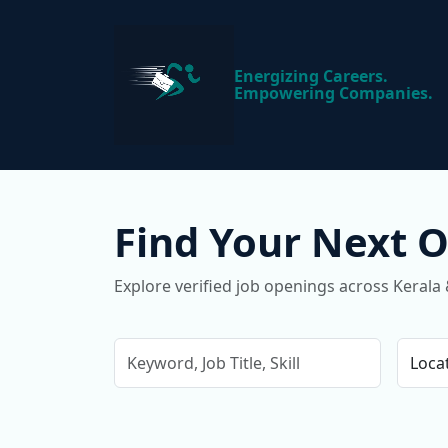
Energizing Careers.
Empowering Companies.
Find Your Next 
Explore verified job openings across Kerala 