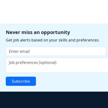
Never miss an opportunity
Get job alerts based on your skills and preferences.
Subscribe