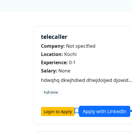
telecaller
Company:
Not specified
Location:
Kochi
Experience:
0-1
Salary:
None
hdwqhq dkwjhdiwd dhwjdoijwd djowid...
Full-time
Apply with LinkedIn
Login to Apply