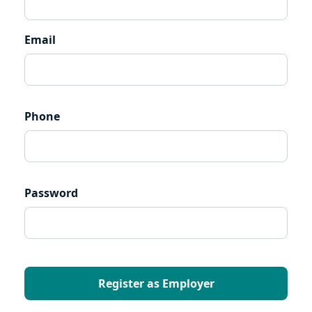
Email
Phone
Password
Register as Employer