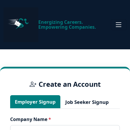
Energizing Careers.
Empowering Companies.
Create an Account
Employer Signup
Job Seeker Signup
Company Name
*