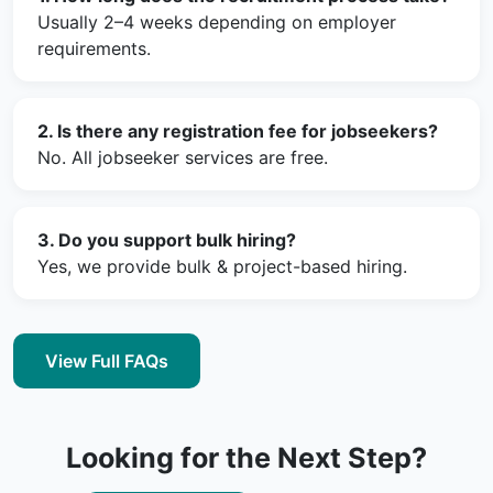
Usually 2–4 weeks depending on employer
requirements.
2. Is there any registration fee for jobseekers?
No. All jobseeker services are free.
3. Do you support bulk hiring?
Yes, we provide bulk & project-based hiring.
View Full FAQs
Looking for the Next Step?