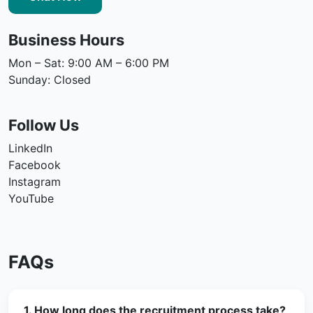
Business Hours
Mon – Sat: 9:00 AM – 6:00 PM
Sunday: Closed
Follow Us
LinkedIn
Facebook
Instagram
YouTube
FAQs
1. How long does the recruitment process take?