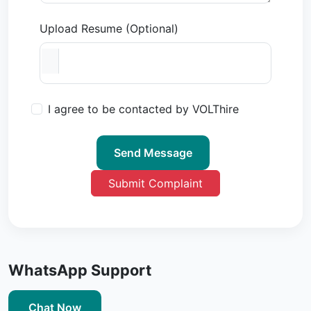
Upload Resume (Optional)
I agree to be contacted by VOLThire
Send Message
Submit Complaint
WhatsApp Support
Chat Now