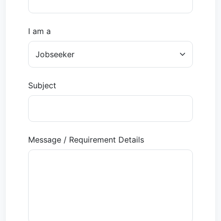
I am a
Subject
Message / Requirement Details