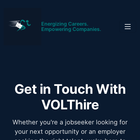
Energizing Careers.
Empowering Companies.
Get in Touch With
VOLThire
Whether you're a jobseeker looking for
your next opportunity or an employer