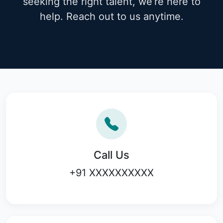
seeking the right talent, we’re here to
help. Reach out to us anytime.
Call Us
+91 XXXXXXXXXX