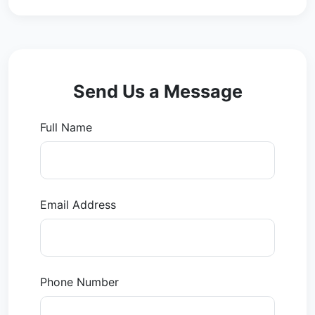
Send Us a Message
Full Name
Email Address
Phone Number