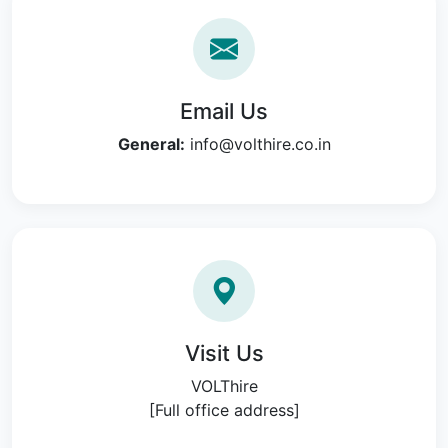
Email Us
General:
info@volthire.co.in
Visit Us
VOLThire
[Full office address]